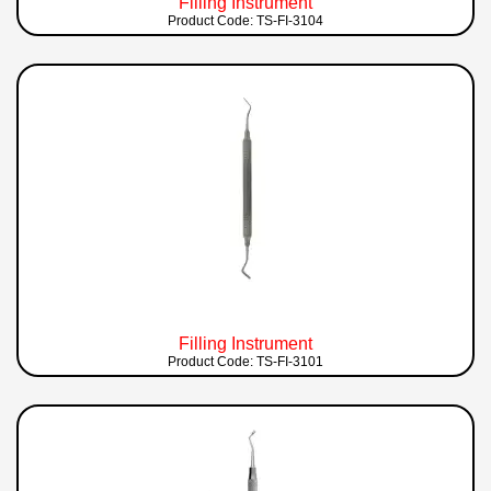
Filling Instrument
Product Code: TS-FI-3104
Filling Instrument
Product Code: TS-FI-3101