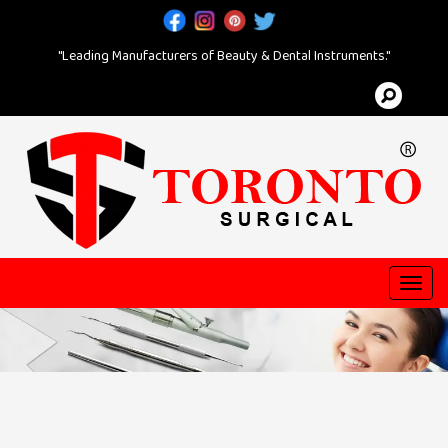
"Leading Manufacturers of Beauty & Dental Instruments."
Toggl
navig