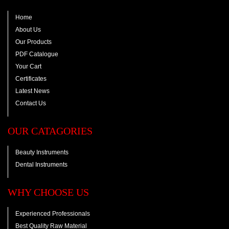
Home
About Us
Our Products
PDF Catalogue
Your Cart
Certificates
Latest News
Contact Us
OUR CATAGORIES
Beauty Instruments
Dental Instruments
WHY CHOOSE US
Experienced Professionals
Best Quality Raw Material