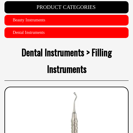
PRODUCT CATEGORIES
Beauty Instruments
Dental Instruments
Dental Instruments > Filling
Instruments