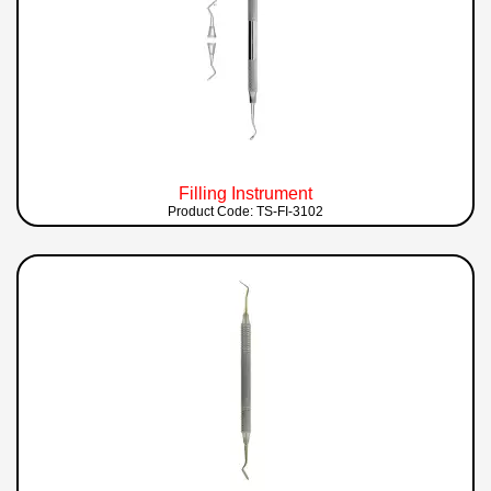
Filling Instrument
Product Code: TS-FI-3102