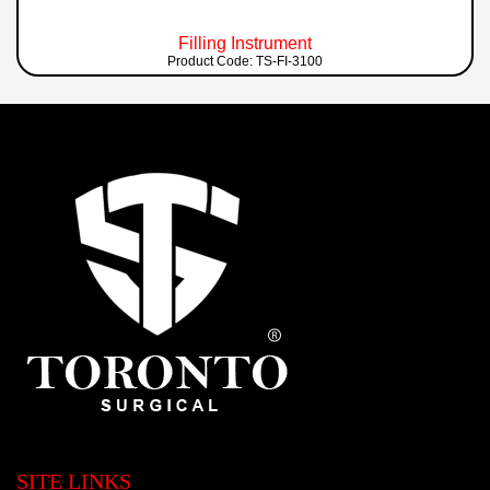
Filling Instrument
Product Code: TS-FI-3100
SITE LINKS