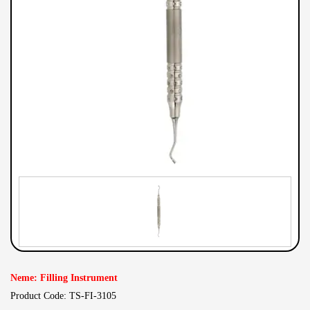
Neme: Filling Instrument
Product Code: TS-FI-3105