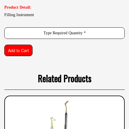
Product Detail:
Filling Instrument
Related Products