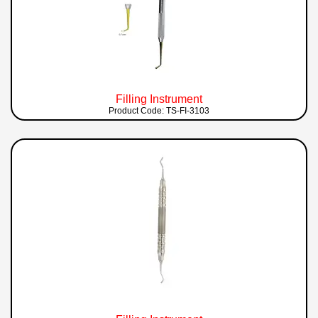
Filling Instrument
Product Code: TS-FI-3103