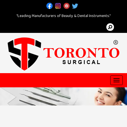
"Leading Manufacturers of Beauty & Dental Instruments."
Toggl
navig