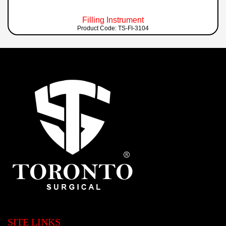
Filling Instrument
Product Code: TS-FI-3104
SITE LINKS