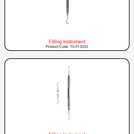
Filling Instrument
Product Code: TS-FI-3101