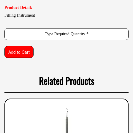
Product Detail:
Filling Instrument
Related Products