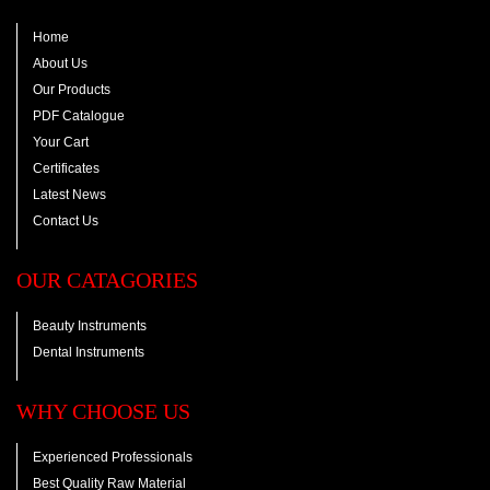
Home
About Us
Our Products
PDF Catalogue
Your Cart
Certificates
Latest News
Contact Us
OUR CATAGORIES
Beauty Instruments
Dental Instruments
WHY CHOOSE US
Experienced Professionals
Best Quality Raw Material