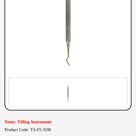
Neme: Filling Instrument
Product Code: TS-FI-3100