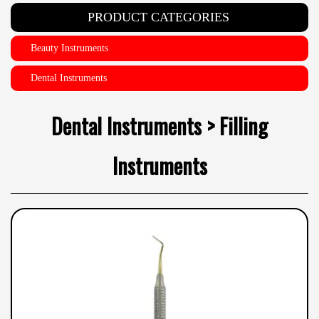
PRODUCT CATEGORIES
Beauty Instruments
Dental Instruments
Dental Instruments > Filling
Instruments