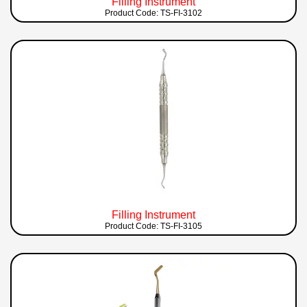
Filling Instrument
Product Code: TS-FI-3102
Filling Instrument
Product Code: TS-FI-3105