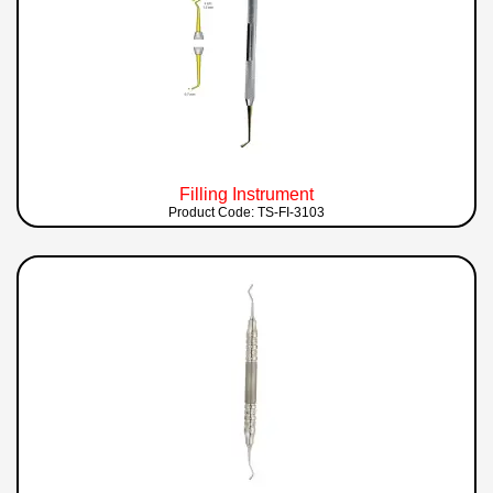
Filling Instrument
Product Code: TS-FI-3103