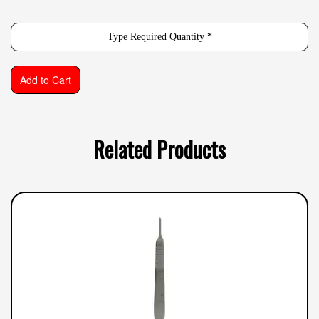
Related Products