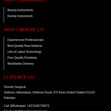
Beauty Instruments
Dental Instruments
WHY CHOOSE US
Experienced Professionals
Best Quality Raw Material
Use of Latest Technology
Fine Quality Finishing
Worldwide Delivery
CONTACT US
Toronto Surgical
Address: Akbarabad, Defense Road, P.O Khas District Sialkot 51310
Pakistan.
Call (Whatsapp): +923248739672