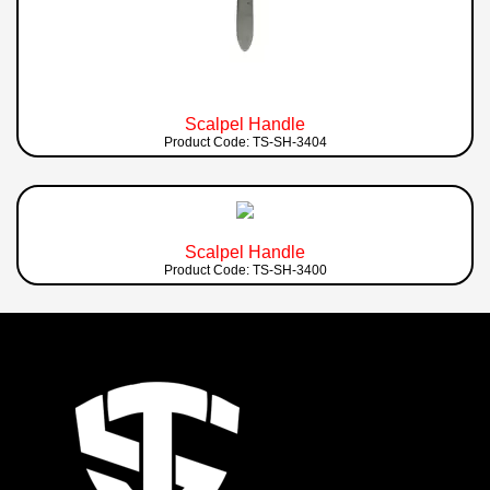
Scalpel Handle
Product Code: TS-SH-3404
Scalpel Handle
Product Code: TS-SH-3400