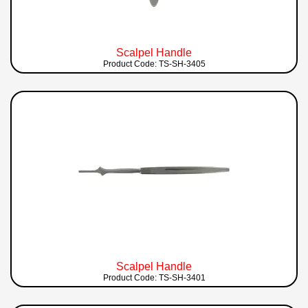
Scalpel Handle
Product Code: TS-SH-3405
Scalpel Handle
Product Code: TS-SH-3401