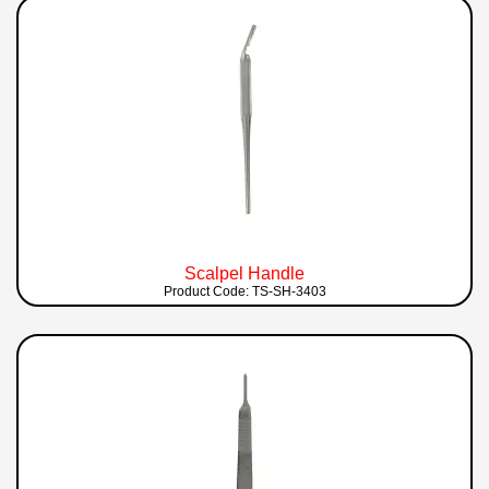
Scalpel Handle
Product Code: TS-SH-3403