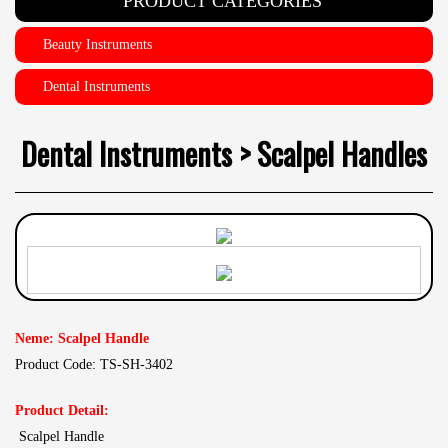
PRODUCT CATEGORIES
Beauty Instruments
Dental Instruments
Dental Instruments > Scalpel Handles
Neme: Scalpel Handle
Product Code: TS-SH-3402
Product Detail:
Scalpel Handle