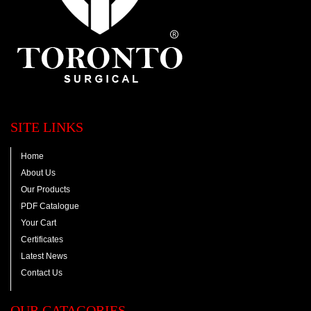
SITE LINKS
Home
About Us
Our Products
PDF Catalogue
Your Cart
Certificates
Latest News
Contact Us
OUR CATAGORIES