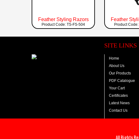
Feather Styling Razors
Feather Styl
Product Code: TS-FS-504
Product Code:
SITE LINKS
Home
About Us
Our Products
PDF Catalogue
Your Cart
Certificates
Latest News
Contact Us
All Rights R