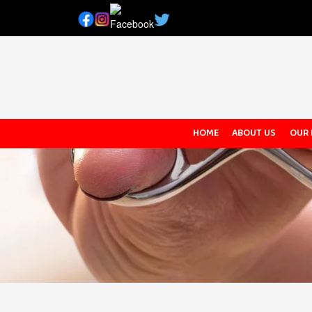
HOME
ABOUT US
OUR