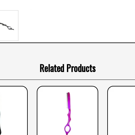
Related Products