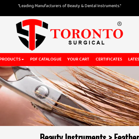
"Leading Manufacturers of Beauty & Dental Instruments."
 PRODUCTS
PDF CATALOGUE
YOUR CART
CERTIFICATES
LATE
Beauty Instruments > Feather