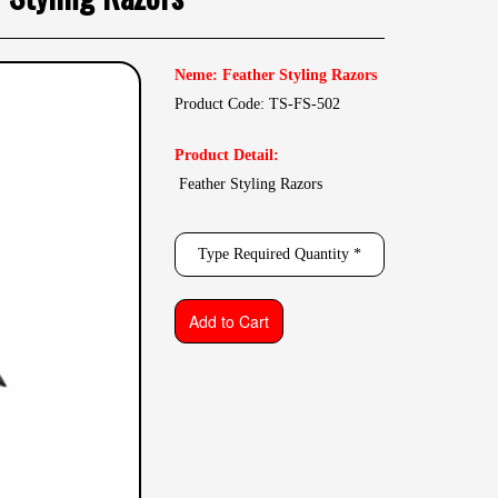
Neme: Feather Styling Razors
Product Code: TS-FS-502
Product Detail:
Feather Styling Razors