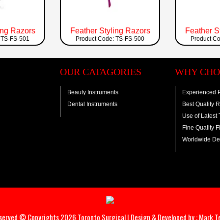
ing Razors
Feather Styling Razors
Feather S
 TS-FS-501
Product Code: TS-FS-500
Product C
OUR CATAGORIES
WHY CHO
Beauty Instruments
Experienced P
Dental Instruments
Best Quality 
Use of Latest
Fine Quality F
Worldwide Del
eserved © Copyrights 2026 Toronto Surgical | Design & Developed by :
Mark T