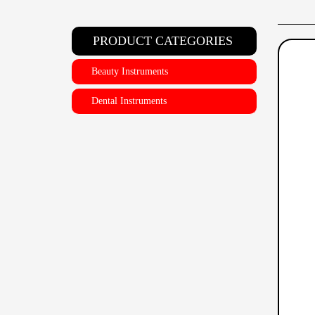
PRODUCT CATEGORIES
Beauty Instruments
Dental Instruments