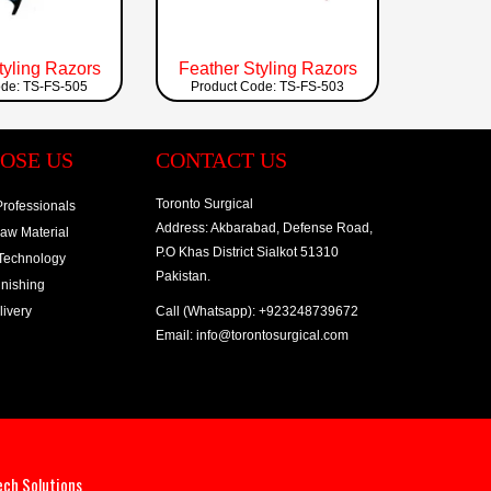
tyling Razors
Feather Styling Razors
ode: TS-FS-505
Product Code: TS-FS-503
OSE US
CONTACT US
Toronto Surgical
rofessionals
Address: Akbarabad, Defense Road,
Raw Material
P.O Khas District Sialkot 51310
 Technology
Pakistan.
inishing
ivery
Call (Whatsapp): +923248739672
Email: info@torontosurgical.com
ech Solutions