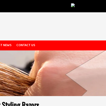
ST NEWS
CONTACT US
 Styling Razors